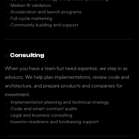
Market-fit validation
Acceleration and launch programs
Full-cycle marketing
Community building and support
Consulting
03
When you have a team but need expertise, we step in as
advisors. We help plan implementations, review code and
architecture, and prepare products and companies for
investment.
Implementation planning and technical strategy
Code and smart-contract audits
Legal and business consulting
Investor-readiness and fundraising support