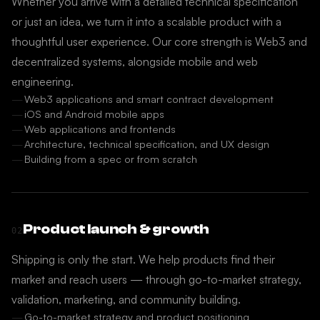
Whether you arrive with a detailed technical specification
or just an idea, we turn it into a scalable product with a
thoughtful user experience. Our core strength is Web3 and
decentralized systems, alongside mobile and web
engineering.
Web3 applications and smart contract development
iOS and Android mobile apps
Web applications and frontends
Architecture, technical specification, and UX design
Building from a spec or from scratch
Product launch & growth
02
Shipping is only the start. We help products find their
market and reach users — through go-to-market strategy,
validation, marketing, and community building.
Go-to-market strategy and product positioning