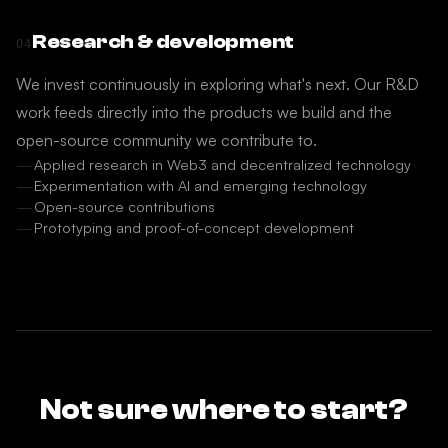
Research & development
04
We invest continuously in exploring what's next. Our R&D
work feeds directly into the products we build and the
open-source community we contribute to.
Applied research in Web3 and decentralized technology
Experimentation with AI and emerging technology
Open-source contributions
Prototyping and proof-of-concept development
Not sure where to start?