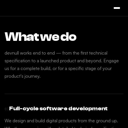
What we do
devnull works end to end — from the first technical
specification to a launched product and beyond. Engage
us for a complete build, or for a specific stage of your
product's journey.
Full-cycle software development
01
We design and build digital products from the ground up.