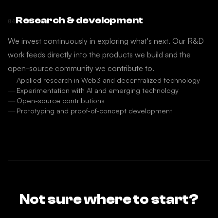
Research & development
04
We invest continuously in exploring what's next. Our R&D
work feeds directly into the products we build and the
open-source community we contribute to.
Applied research in Web3 and decentralized technology
Experimentation with AI and emerging technology
Open-source contributions
Prototyping and proof-of-concept development
Not sure where to start?