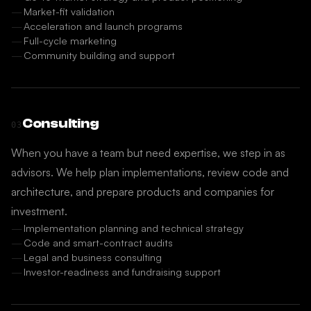
Market-fit validation
Acceleration and launch programs
Full-cycle marketing
Community building and support
Consulting
03
When you have a team but need expertise, we step in as
advisors. We help plan implementations, review code and
architecture, and prepare products and companies for
investment.
Implementation planning and technical strategy
Code and smart-contract audits
Legal and business consulting
Investor-readiness and fundraising support