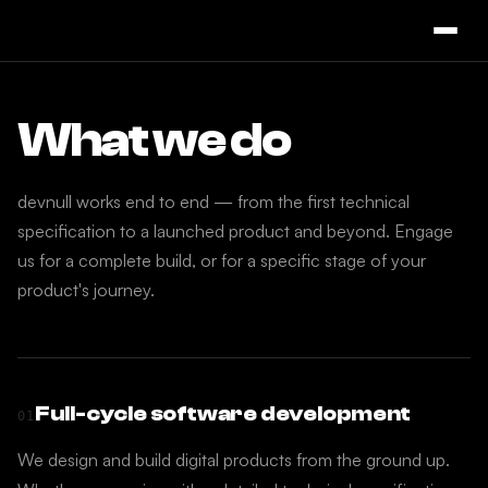
What we do
devnull works end to end — from the first technical
specification to a launched product and beyond. Engage
us for a complete build, or for a specific stage of your
product's journey.
Full-cycle software development
01
We design and build digital products from the ground up.