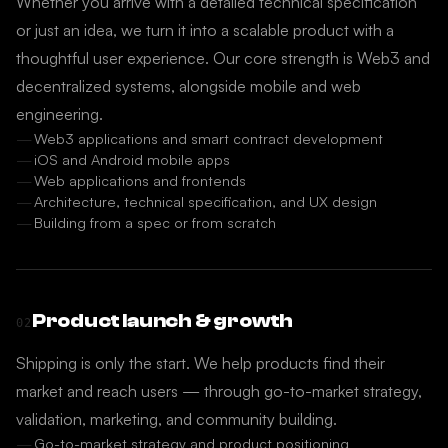
Whether you arrive with a detailed technical specification
or just an idea, we turn it into a scalable product with a
thoughtful user experience. Our core strength is Web3 and
decentralized systems, alongside mobile and web
engineering.
Web3 applications and smart contract development
iOS and Android mobile apps
Web applications and frontends
Architecture, technical specification, and UX design
Building from a spec or from scratch
Product launch & growth
02
Shipping is only the start. We help products find their
market and reach users — through go-to-market strategy,
validation, marketing, and community building.
Go-to-market strategy and product positioning